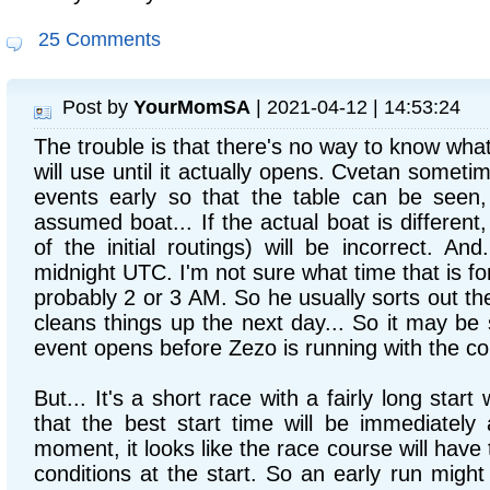
25 Comments
Post by
YourMomSA
| 2021-04-12 | 14:53:24
The trouble is that there's no way to know what
will use until it actually opens. Cvetan somet
events early so that the table can be seen, 
assumed boat... If the actual boat is different,
of the initial routings) will be incorrect. An
midnight UTC. I'm not sure what time that is for 
probably 2 or 3 AM. So he usually sorts out th
cleans things up the next day... So it may be 
event opens before Zezo is running with the co
But... It's a short race with a fairly long start 
that the best start time will be immediately 
moment, it looks like the race course will have
conditions at the start. So an early run migh