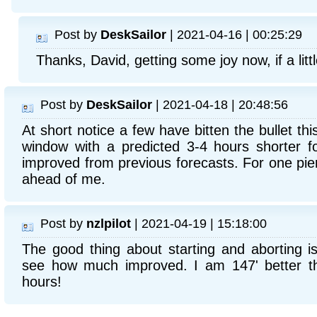
Post by
DeskSailor
| 2021-04-16 | 00:25:29
Thanks, David, getting some joy now, if a litt
Post by
DeskSailor
| 2021-04-18 | 20:48:56
At short notice a few have bitten the bullet thi
window with a predicted 3-4 hours shorter f
improved from previous forecasts. For one pi
ahead of me.
Post by
nzlpilot
| 2021-04-19 | 15:18:00
The good thing about starting and aborting is
see how much improved. I am 147' better tha
hours!