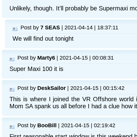
Unlikely, though. It'll probably be Supermaxi m
Post by
7 SEAS
| 2021-04-14 | 18:37:11
We will find out tonight
Post by
Marty6
| 2021-04-15 | 00:08:31
Super Maxi 100 it is
Post by
DeskSailor
| 2021-04-15 | 00:15:42
This is where I joined the VR Offshore world 
Mom SA spank us all before I had a clue how it 
Post by
BooBill
| 2021-04-15 | 02:19:42
First reasonable start window is this weekend by