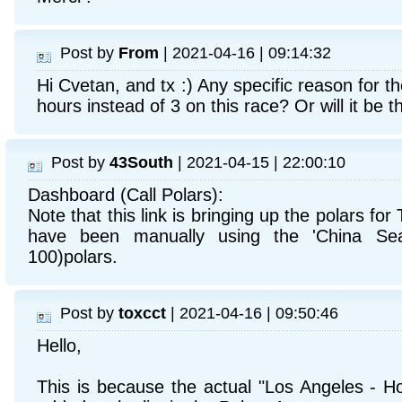
Post by
From
| 2021-04-16 | 09:14:32
Hi Cvetan, and tx :) Any specific reason for th
hours instead of 3 on this race? Or will it be 
Post by
43South
| 2021-04-15 | 22:00:10
Dashboard (Call Polars):
Note that this link is bringing up the polars for 
have been manually using the 'China Sea
100)polars.
Post by
toxcct
| 2021-04-16 | 09:50:46
Hello,
This is because the actual "Los Angeles - Ho