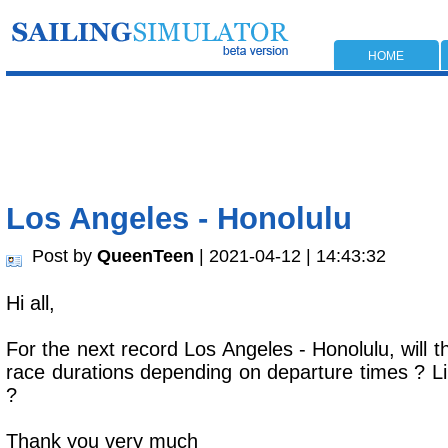
HOME
Los Angeles - Honolulu
Post by
QueenTeen
| 2021-04-12 | 14:43:32
Hi all,
For the next record Los Angeles - Honolulu, will t
race durations depending on departure times ? Li
?
Thank you very much