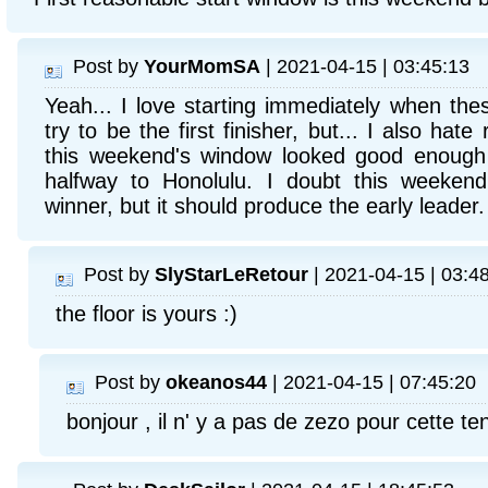
Post by
YourMomSA
| 2021-04-15 | 03:45:13
Yeah... I love starting immediately when the
try to be the first finisher, but... I also hate
this weekend's window looked good enough t
halfway to Honolulu. I doubt this weekend
winner, but it should produce the early leader.
Post by
SlyStarLeRetour
| 2021-04-15 | 03:4
the floor is yours :)
Post by
okeanos44
| 2021-04-15 | 07:45:20
bonjour , il n' y a pas de zezo pour cette t