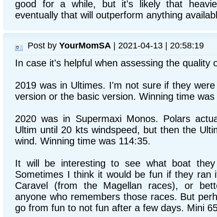
good for a while, but it's likely that heavie
eventually that will outperform anything available
Post by
YourMomSA
| 2021-04-13 | 20:58:19
In case it's helpful when assessing the quality o
2019 was in Ultimes. I'm not sure if they wer
version or the basic version. Winning time was
2020 was in Supermaxi Monos. Polars actuall
Ultim until 20 kts windspeed, but then the Ulti
wind. Winning time was 114:35.
It will be interesting to see what boat they 
Sometimes I think it would be fun if they ran i
Caravel (from the Magellan races), or bett
anyone who remembers those races. But perh
go from fun to not fun after a few days. Mini 6