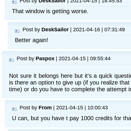
Post by
DeskSailor
| 2021-04-15 | 18:45:53
That window is getting worse.
Post by
DeskSailor
| 2021-04-16 | 07:31:49
Better again!
Post by
Paspox
| 2021-04-15 | 09:55:44
Not sure it belongs here but it's a quick quest
is there an option to give up (if you realize t
time) or do you have to complete the attempt in
Post by
From
| 2021-04-15 | 10:00:43
U can, but you have t pay 1000 credits for tha