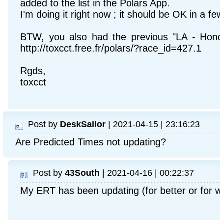
added to the list in the Polars App.
I'm doing it right now ; it should be OK in a f
BTW, you also had the previous "LA - Honolu
http://toxcct.free.fr/polars/?race_id=427.1
Rgds,
toxcct
Post by
DeskSailor
| 2021-04-15 | 23:16:23
Are Predicted Times not updating?
Post by
43South
| 2021-04-16 | 00:22:37
My ERT has been updating (for better or for 