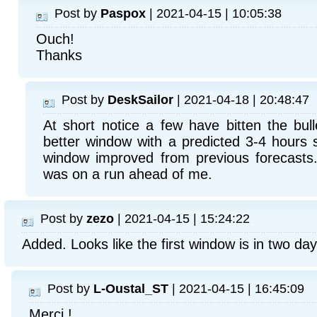
Post by
Paspox
| 2021-04-15 | 10:05:38
Ouch!
Thanks
Post by
DeskSailor
| 2021-04-18 | 20:48:47
At short notice a few have bitten the bull
better window with a predicted 3-4 hours 
window improved from previous forecasts
was on a run ahead of me.
Post by
zezo
| 2021-04-15 | 15:24:22
Added. Looks like the first window is in two day
Post by
L-Oustal_ST
| 2021-04-15 | 16:45:09
Merci !