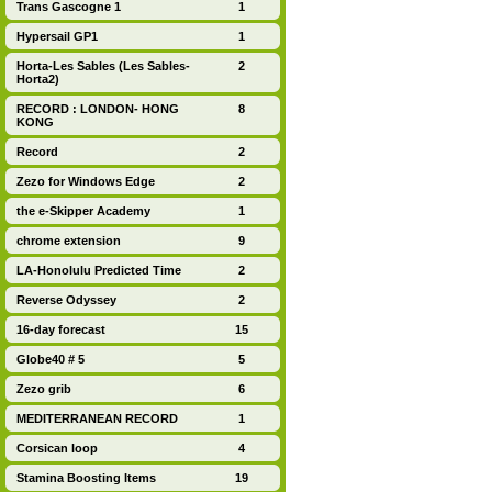
Trans Gascogne 1
1
Hypersail GP1
1
Horta-Les Sables (Les Sables-
2
Horta2)
RECORD : LONDON- HONG
8
KONG
Record
2
Zezo for Windows Edge
2
the e-Skipper Academy
1
chrome extension
9
LA-Honolulu Predicted Time
2
Reverse Odyssey
2
16-day forecast
15
Globe40 # 5
5
Zezo grib
6
MEDITERRANEAN RECORD
1
Corsican loop
4
Stamina Boosting Items
19