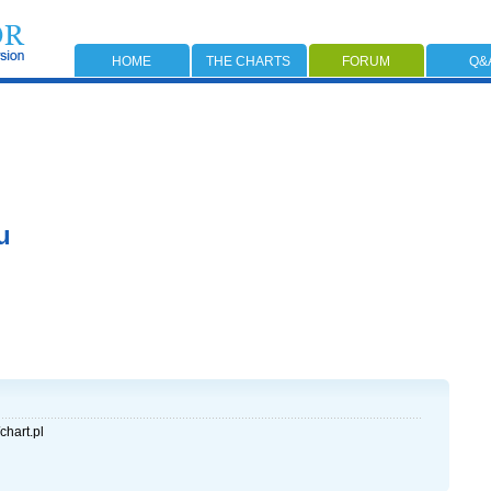
HOME
THE CHARTS
FORUM
Q&
u
chart.pl