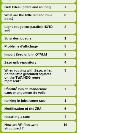
Grib Files update and routing
7
What are the little red and blue
8
dots?
Ligne rouge sur parallele 43°50
2
sud
Suivi des joueurs
1
Probleme d'affichage
5
Import Zezo grib in QTVLM
5
Zezo grib repository
4
When routing with Zezo, what
3
do the little green/red squares
on the TWA/HDG route
represent?
Pénalité lors de manoeuvre
7
sans changement de voile
ranking in jules verne race
1
Modification of the ZEA
6
restarting a race
4
How are VR files .wnd
10
structured ?