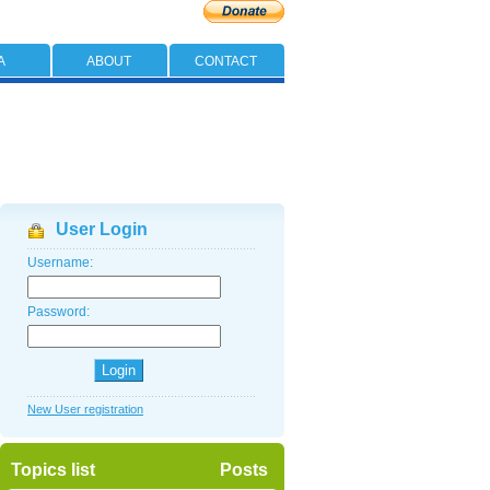
A
ABOUT
CONTACT
User Login
Username:
Password:
New User registration
Topics list
Posts