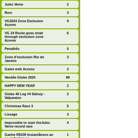
Jules Verne
2
Rorc
3
VG2024 Zone Exclusion
9
Açores
VG 24 Route goes strait
6
through exclusion zone
Azores
Penalités
5
Zone d'exclusion Rio de
3
Janeiro
Game web Access
2
Vendée Globe 2024
68
HAPPY NEW YEAR
2
Globe 40 Leg #4 Sidney -
2
Valparaiso
Christmas Race 3
5
Lissage
3
impossible to start theJules
4
Verne record race
Ganhe R$100 instantâneos ao
1