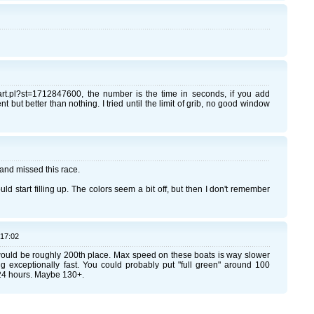
chart.pl?st=1712847600, the number is the time in seconds, if you add
 but better than nothing. I tried until the limit of grib, no good window
il and missed this race.
uld start filling up. The colors seem a bit off, but then I don't remember
:17:02
would be roughly 200th place. Max speed on these boats is way slower
ng exceptionally fast. You could probably put "full green" around 100
24 hours. Maybe 130+.