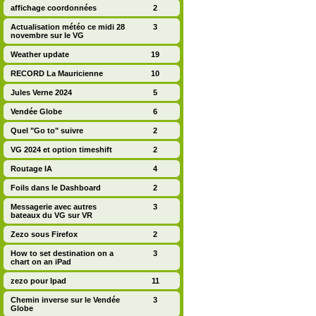
affichage coordonnées
2
Actualisation météo ce midi 28
3
novembre sur le VG
Weather update
19
RECORD La Mauricienne
10
Jules Verne 2024
5
Vendée Globe
6
Quel "Go to" suivre
2
VG 2024 et option timeshift
2
Routage IA
4
Foils dans le Dashboard
2
Messagerie avec autres
3
bateaux du VG sur VR
Zezo sous Firefox
2
How to set destination on a
3
chart on an iPad
zezo pour Ipad
11
Chemin inverse sur le Vendée
3
Globe