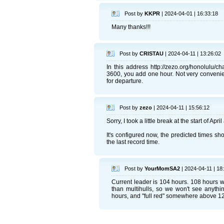
Post by
KKPR
| 2024-04-01 | 16:33:18
Many thanks!!!
Post by
CRISTAU
| 2024-04-11 | 13:26:02
In this address http://zezo.org/honolulu/
3600, you add one hour. Not very convenient
for departure.
Post by
zezo
| 2024-04-11 | 15:56:12
Sorry, I took a little break at the start of Apr
It's configured now, the predicted times sho
the last record time.
Post by
YourMomSA2
| 2024-04-11 | 18
Current leader is 104 hours. 108 hours 
than multihulls, so we won't see anythi
hours, and "full red" somewhere above 1