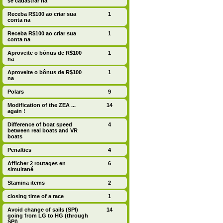
se cadastrar na
Receba R$100 ao criar sua
1
conta na
Receba R$100 ao criar sua
1
conta na
Aproveite o bônus de R$100
1
na
Aproveite o bônus de R$100
1
na
Polars
9
Modification of the ZEA ...
14
again !
Difference of boat speed
4
between real boats and VR
boats
Penalties
4
Afficher 2 routages en
6
simultané
Stamina items
2
closing time of a race
1
Avoid change of sails (SPI)
14
going from LG to HG (through
SPI)