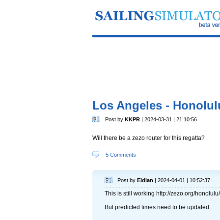
Los Angeles - Honolul
Post by
KKPR
| 2024-03-31 | 21:10:56
Will there be a zezo router for this regatta?
5 Comments
Post by
Eldian
| 2024-04-01 | 10:52:37
This is still working http://zezo.org/honolulu/
But predicted times need to be updated.