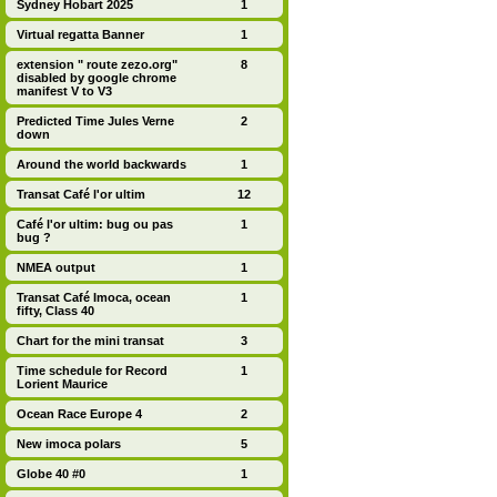
Sydney Hobart 2025
1
Virtual regatta Banner
1
extension " route zezo.org"
8
disabled by google chrome
manifest V to V3
Predicted Time Jules Verne
2
down
Around the world backwards
1
Transat Café l'or ultim
12
Café l'or ultim: bug ou pas
1
bug ?
NMEA output
1
Transat Café Imoca, ocean
1
fifty, Class 40
Chart for the mini transat
3
Time schedule for Record
1
Lorient Maurice
Ocean Race Europe 4
2
New imoca polars
5
Globe 40 #0
1