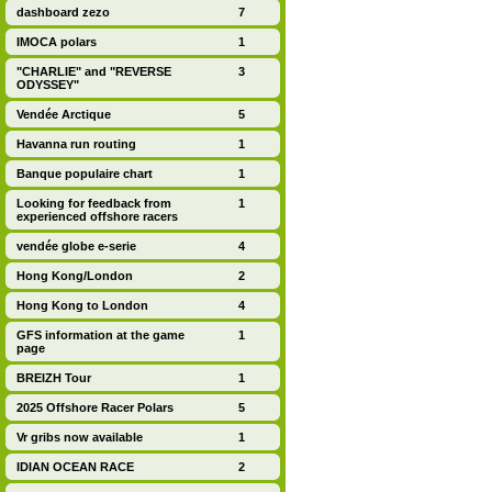
dashboard zezo
7
IMOCA polars
1
"CHARLIE" and "REVERSE
3
ODYSSEY"
Vendée Arctique
5
Havanna run routing
1
Banque populaire chart
1
Looking for feedback from
1
experienced offshore racers
vendée globe e-serie
4
Hong Kong/London
2
Hong Kong to London
4
GFS information at the game
1
page
BREIZH Tour
1
2025 Offshore Racer Polars
5
Vr gribs now available
1
IDIAN OCEAN RACE
2