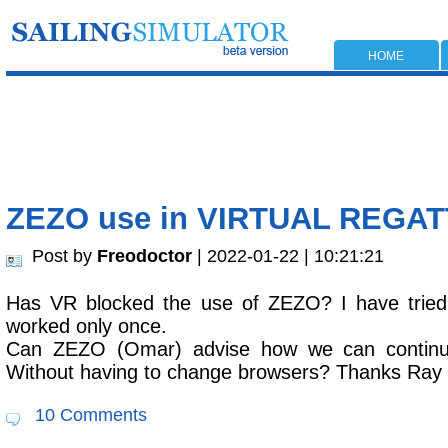
HOME
ZEZO use in VIRTUAL REGA
Post by
Freodoctor
| 2022-01-22 | 10:21:21
Has VR blocked the use of ZEZO? I have tried
worked only once.
Can ZEZO (Omar) advise how we can contin
Without having to change browsers? Thanks Ray
10 Comments