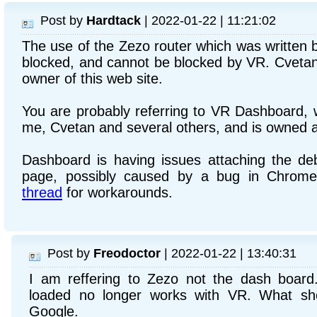
Post by
Hardtack
| 2022-01-22 | 11:21:02
The use of the Zezo router which was written 
blocked, and cannot be blocked by VR. Cvetan 
owner of this web site.
You are probably referring to VR Dashboard, w
me, Cvetan and several others, and is owned 
Dashboard is having issues attaching the d
page, possibly caused by a bug in Chrome
thread
for workarounds.
Post by
Freodoctor
| 2022-01-22 | 13:40:31
I am reffering to Zezo not the dash boar
loaded no longer works with VR. What sh
Google.