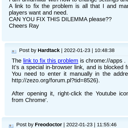
A link to fix the problem is all that I and 
players want and need.
CAN YOU FIX THIS DILEMMA please??
Cheers Ray
Post by
Hardtack
| 2022-01-23 | 10:48:38
The
link to fix this problem
is chrome://apps .
It's a special in-browser link, and is blocked
You need to enter it manually in the addre
http://zezo.org/forum.pl?tid=8526).
After opening it, right-click the Youtube i
from Chrome'.
Post by
Freodoctor
| 2022-01-23 | 11:55:46