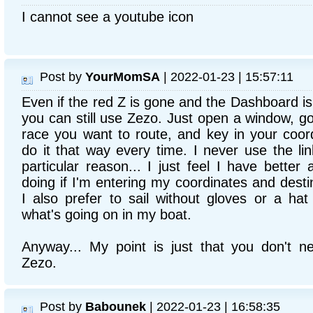
I cannot see a youtube icon
Post by
YourMomSA
| 2022-01-23 | 15:57:11
Even if the red Z is gone and the Dashboard i
you can still use Zezo. Just open a window, go
race you want to route, and key in your coordi
do it that way every time. I never use the l
particular reason... I just feel I have bette
doing if I'm entering my coordinates and desti
I also prefer to sail without gloves or a hat
what's going on in my boat.
Anyway... My point is just that you don't 
Zezo.
Post by
Babounek
| 2022-01-23 | 16:58:35