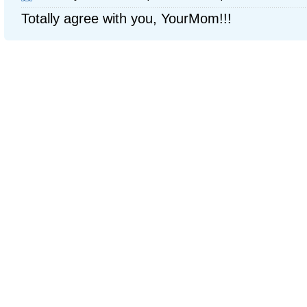
Totally agree with you, YourMom!!!