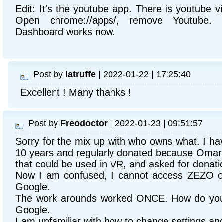
Edit: It's the youtube app. There is youtube 
Open chrome://apps/, remove Youtube.
Dashboard works now.
Post by
latruffe
| 2022-01-22 | 17:25:40
Excellent ! Many thanks !
Post by
Freodoctor
| 2022-01-23 | 09:51:57
Sorry for the mix up with who owns what. I ha
10 years and regularly donated because Omar h
that could be used in VR, and asked for donati
Now I am confused, I cannot access ZEZO o
Google.
The work arounds worked ONCE. How do you 
Google.
I am unfamiliar with how to change settings a