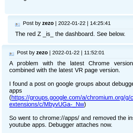
Post by
zezo
| 2022-01-22 | 14:25:41
The red Z _is_ the dashboard. See below.
Post by
zezo
| 2022-01-22 | 11:52:01
A problem with the latest Chrome version
combined with the latest VR page version.
I found a post on google groups about debugge
apps
(
https://groups.google.com/a/chromium.org/g
extensions/c/MbyvUGa-_Nw
)
So went to chrome://apps/ and removed the ins
youtube apps. Debugger attaches now.