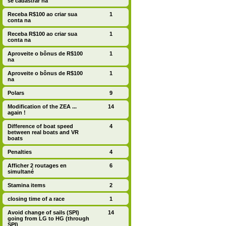
se cadastrar na
Receba R$100 ao criar sua
1
conta na
Receba R$100 ao criar sua
1
conta na
Aproveite o bônus de R$100
1
na
Aproveite o bônus de R$100
1
na
Polars
9
Modification of the ZEA ...
14
again !
Difference of boat speed
4
between real boats and VR
boats
Penalties
4
Afficher 2 routages en
6
simultané
Stamina items
2
closing time of a race
1
Avoid change of sails (SPI)
14
going from LG to HG (through
SPI)