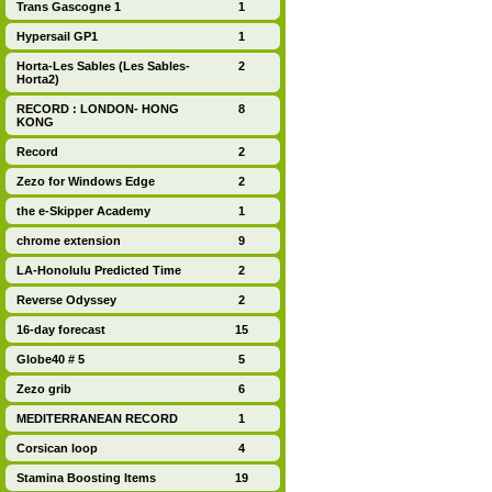
Trans Gascogne 1
1
Hypersail GP1
1
Horta-Les Sables (Les Sables-
2
Horta2)
RECORD : LONDON- HONG
8
KONG
Record
2
Zezo for Windows Edge
2
the e-Skipper Academy
1
chrome extension
9
LA-Honolulu Predicted Time
2
Reverse Odyssey
2
16-day forecast
15
Globe40 # 5
5
Zezo grib
6
MEDITERRANEAN RECORD
1
Corsican loop
4
Stamina Boosting Items
19