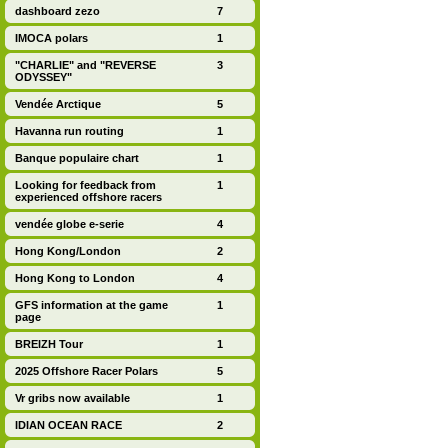
dashboard zezo
7
IMOCA polars
1
"CHARLIE" and "REVERSE
3
ODYSSEY"
Vendée Arctique
5
Havanna run routing
1
Banque populaire chart
1
Looking for feedback from
1
experienced offshore racers
vendée globe e-serie
4
Hong Kong/London
2
Hong Kong to London
4
GFS information at the game
1
page
BREIZH Tour
1
2025 Offshore Racer Polars
5
Vr gribs now available
1
IDIAN OCEAN RACE
2