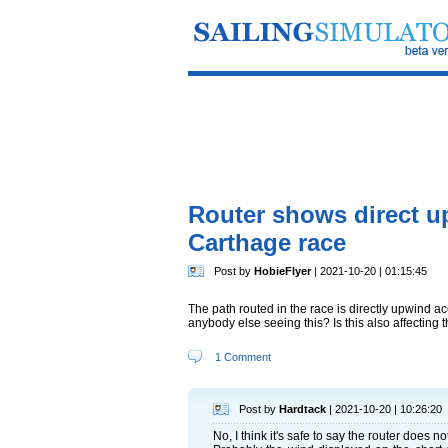
Router shows direct up
Carthage race
Post by
HobieFlyer
| 2021-10-20 | 01:15:45
The path routed in the race is directly upwind a
anybody else seeing this? Is this also affecting 
1 Comment
Post by
Hardtack
| 2021-10-20 | 10:26:20
No, I think it's safe to say the router does n