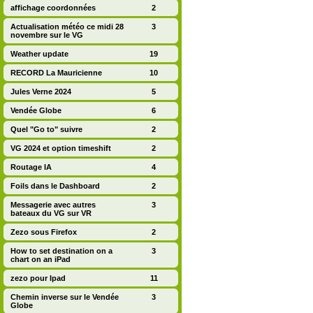
affichage coordonnées
2
Actualisation météo ce midi 28
3
novembre sur le VG
Weather update
19
RECORD La Mauricienne
10
Jules Verne 2024
5
Vendée Globe
6
Quel "Go to" suivre
2
VG 2024 et option timeshift
2
Routage IA
4
Foils dans le Dashboard
2
Messagerie avec autres
3
bateaux du VG sur VR
Zezo sous Firefox
2
How to set destination on a
3
chart on an iPad
zezo pour Ipad
11
Chemin inverse sur le Vendée
3
Globe