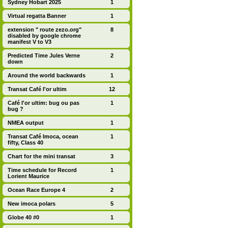
Sydney Hobart 2025
1
Virtual regatta Banner
1
extension " route zezo.org"
8
disabled by google chrome
manifest V to V3
Predicted Time Jules Verne
2
down
Around the world backwards
1
Transat Café l'or ultim
12
Café l'or ultim: bug ou pas
1
bug ?
NMEA output
1
Transat Café Imoca, ocean
1
fifty, Class 40
Chart for the mini transat
3
Time schedule for Record
1
Lorient Maurice
Ocean Race Europe 4
2
New imoca polars
5
Globe 40 #0
1