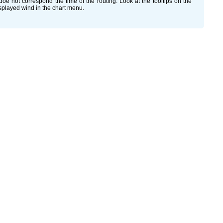
oe not correspond the time of the routing. Look at the tooltips on the
isplayed wind in the chart menu.