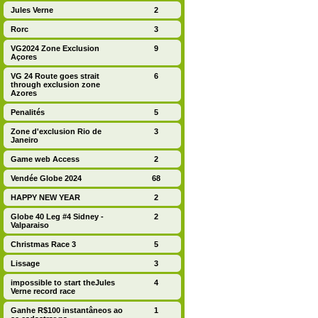
Jules Verne
2
Rorc
3
VG2024 Zone Exclusion
9
Açores
VG 24 Route goes strait
6
through exclusion zone
Azores
Penalités
5
Zone d'exclusion Rio de
3
Janeiro
Game web Access
2
Vendée Globe 2024
68
HAPPY NEW YEAR
2
Globe 40 Leg #4 Sidney -
2
Valparaiso
Christmas Race 3
5
Lissage
3
impossible to start theJules
4
Verne record race
Ganhe R$100 instantâneos ao
1