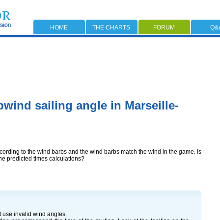
HOME
THE CHARTS
FORUM
Q&
wind sailing angle in Marseille-
ccording to the wind barbs and the wind barbs match the wind in the game. Is
the predicted times calculations?
ot use invalid wind angles.