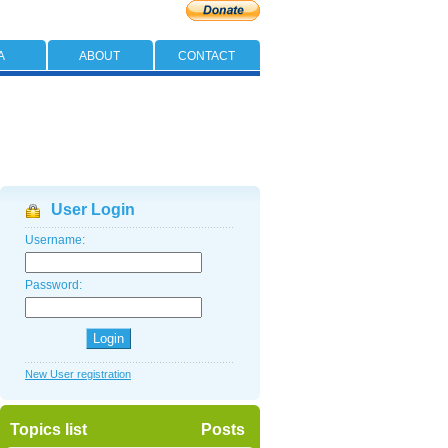
A
ABOUT
CONTACT
User Login
Username:
Password:
New User registration
Topics list
Posts