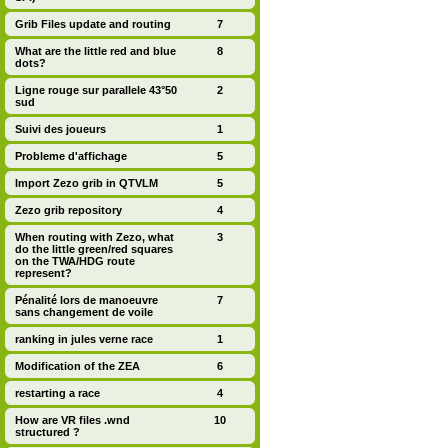
Grib Files update and routing
7
What are the little red and blue
8
dots?
Ligne rouge sur parallele 43°50
2
sud
Suivi des joueurs
1
Probleme d'affichage
5
Import Zezo grib in QTVLM
5
Zezo grib repository
4
When routing with Zezo, what
3
do the little green/red squares
on the TWA/HDG route
represent?
Pénalité lors de manoeuvre
7
sans changement de voile
ranking in jules verne race
1
Modification of the ZEA
6
restarting a race
4
How are VR files .wnd
10
structured ?