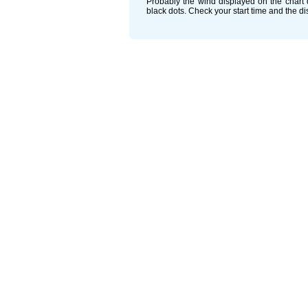
Probably the wind displayed on the chart d
black dots. Check your start time and the d