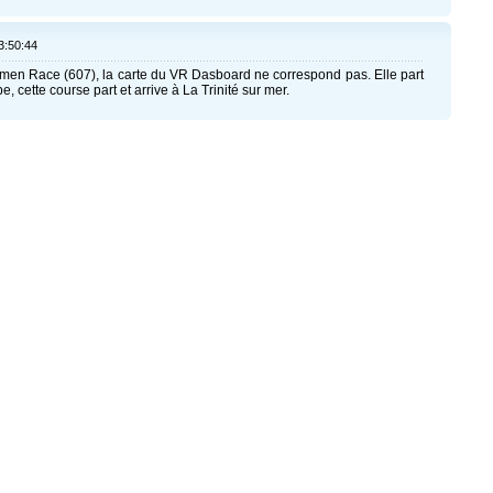
3:50:44
men Race (607), la carte du VR Dasboard ne correspond pas. Elle part
, cette course part et arrive à La Trinité sur mer.