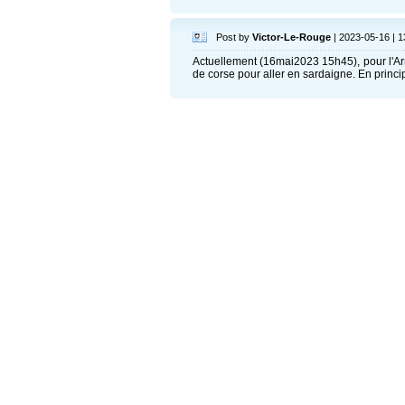
Post by
Victor-Le-Rouge
| 2023-05-16 | 1
Actuellement (16mai2023 15h45), pour l'Ar
de corse pour aller en sardaigne. En principe