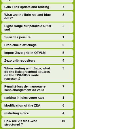
Grib Files update and routing
7
What are the little red and blue
8
dots?
Ligne rouge sur parallele 43°50
2
sud
Suivi des joueurs
1
Probleme d'affichage
5
Import Zezo grib in QTVLM
5
Zezo grib repository
4
When routing with Zezo, what
3
do the little green/red squares
on the TWA/HDG route
represent?
Pénalité lors de manoeuvre
7
sans changement de voile
ranking in jules verne race
1
Modification of the ZEA
6
restarting a race
4
How are VR files .wnd
10
structured ?