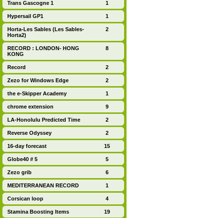
Trans Gascogne 1
1
Hypersail GP1
1
Horta-Les Sables (Les Sables-
2
Horta2)
RECORD : LONDON- HONG
8
KONG
Record
2
Zezo for Windows Edge
2
the e-Skipper Academy
1
chrome extension
9
LA-Honolulu Predicted Time
2
Reverse Odyssey
2
16-day forecast
15
Globe40 # 5
5
Zezo grib
6
MEDITERRANEAN RECORD
1
Corsican loop
4
Stamina Boosting Items
19