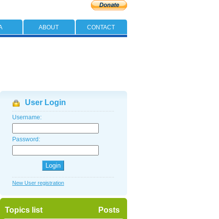
A
ABOUT
CONTACT
User Login
Username:
Password:
New User registration
Topics list
Posts