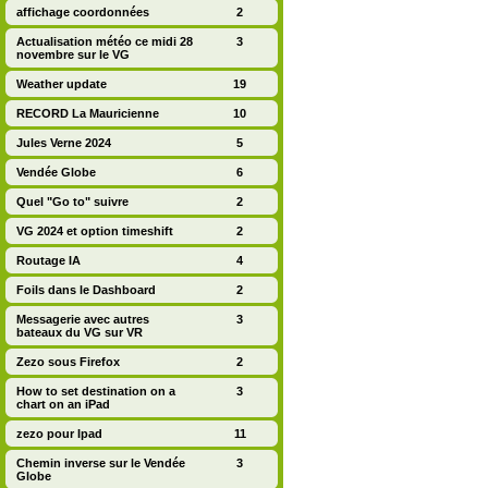
affichage coordonnées
2
Actualisation météo ce midi 28
3
novembre sur le VG
Weather update
19
RECORD La Mauricienne
10
Jules Verne 2024
5
Vendée Globe
6
Quel "Go to" suivre
2
VG 2024 et option timeshift
2
Routage IA
4
Foils dans le Dashboard
2
Messagerie avec autres
3
bateaux du VG sur VR
Zezo sous Firefox
2
How to set destination on a
3
chart on an iPad
zezo pour Ipad
11
Chemin inverse sur le Vendée
3
Globe