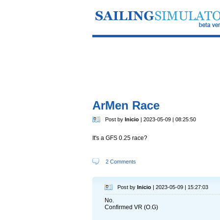
ArMen Race
Post by
Inicio
| 2023-05-09 | 08:25:50
It's a GFS 0.25 race?
2 Comments
Post by
Inicio
| 2023-05-09 | 15:27:03
No.
Confirmed VR (O.G)