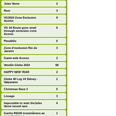
Jules Verne
2
Rorc
3
VG2024 Zone Exclusion
9
Açores
VG 24 Route goes strait
6
through exclusion zone
Azores
Penalités
5
Zone d'exclusion Rio de
3
Janeiro
Game web Access
2
Vendée Globe 2024
68
HAPPY NEW YEAR
2
Globe 40 Leg #4 Sidney -
2
Valparaiso
Christmas Race 3
5
Lissage
3
impossible to start theJules
4
Verne record race
Ganhe R$100 instantâneos ao
1