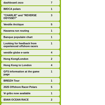
dashboard zezo
7
IMOCA polars
1
"CHARLIE" and "REVERSE
3
ODYSSEY"
Vendée Arctique
5
Havanna run routing
1
Banque populaire chart
1
Looking for feedback from
1
experienced offshore racers
vendée globe e-serie
4
Hong Kong/London
2
Hong Kong to London
4
GFS information at the game
1
page
BREIZH Tour
1
2025 Offshore Racer Polars
5
Vr gribs now available
1
IDIAN OCEAN RACE
2