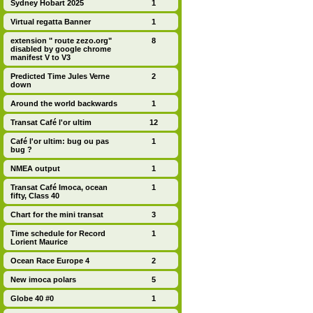
Sydney Hobart 2025
1
Virtual regatta Banner
1
extension " route zezo.org"
8
disabled by google chrome
manifest V to V3
Predicted Time Jules Verne
2
down
Around the world backwards
1
Transat Café l'or ultim
12
Café l'or ultim: bug ou pas
1
bug ?
NMEA output
1
Transat Café Imoca, ocean
1
fifty, Class 40
Chart for the mini transat
3
Time schedule for Record
1
Lorient Maurice
Ocean Race Europe 4
2
New imoca polars
5
Globe 40 #0
1