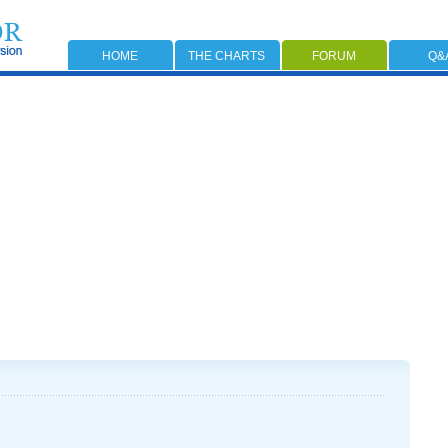
HOME
THE CHARTS
FORUM
Q&