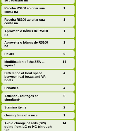
se cadastrar na
Receba R$100 ao criar sua
1
conta na
Receba R$100 ao criar sua
1
conta na
Aproveite o bônus de R$100
1
na
Aproveite o bônus de R$100
1
na
Polars
9
Modification of the ZEA ...
14
again !
Difference of boat speed
4
between real boats and VR
boats
Penalties
4
Afficher 2 routages en
6
simultané
Stamina items
2
closing time of a race
1
Avoid change of sails (SPI)
14
going from LG to HG (through
SPI)