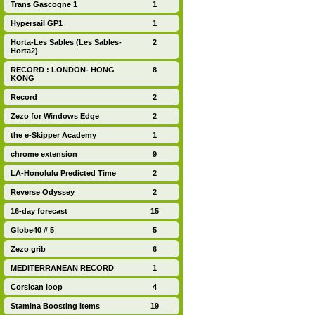
Trans Gascogne 1
1
Hypersail GP1
1
Horta-Les Sables (Les Sables-
2
Horta2)
RECORD : LONDON- HONG
8
KONG
Record
2
Zezo for Windows Edge
2
the e-Skipper Academy
1
chrome extension
9
LA-Honolulu Predicted Time
2
Reverse Odyssey
2
16-day forecast
15
Globe40 # 5
5
Zezo grib
6
MEDITERRANEAN RECORD
1
Corsican loop
4
Stamina Boosting Items
19