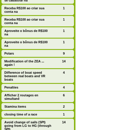
se cadastrar na
Receba R$100 ao criar sua
1
conta na
Receba R$100 ao criar sua
1
conta na
Aproveite o bônus de R$100
1
na
Aproveite o bônus de R$100
1
na
Polars
9
Modification of the ZEA ...
14
again !
Difference of boat speed
4
between real boats and VR
boats
Penalties
4
Afficher 2 routages en
6
simultané
Stamina items
2
closing time of a race
1
Avoid change of sails (SPI)
14
going from LG to HG (through
SPI)