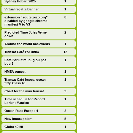
Sydney Hobart 2025
1
Virtual regatta Banner
1
extension " route zezo.org"
8
disabled by google chrome
manifest V to V3
Predicted Time Jules Verne
2
down
Around the world backwards
1
Transat Café l'or ultim
12
Café l'or ultim: bug ou pas
1
bug ?
NMEA output
1
Transat Café Imoca, ocean
1
fifty, Class 40
Chart for the mini transat
3
Time schedule for Record
1
Lorient Maurice
Ocean Race Europe 4
2
New imoca polars
5
Globe 40 #0
1