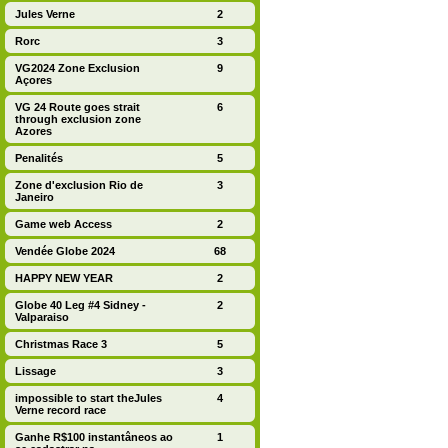
Jules Verne
2
Rorc
3
VG2024 Zone Exclusion
9
Açores
VG 24 Route goes strait
6
through exclusion zone
Azores
Penalités
5
Zone d'exclusion Rio de
3
Janeiro
Game web Access
2
Vendée Globe 2024
68
HAPPY NEW YEAR
2
Globe 40 Leg #4 Sidney -
2
Valparaiso
Christmas Race 3
5
Lissage
3
impossible to start theJules
4
Verne record race
Ganhe R$100 instantâneos ao
1