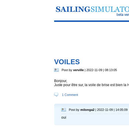
VOILES
Post by
verville
| 2022-11-09 | 08:13:05
Bonjour,
Juste pour être sur, la voile de brise est bien la
1 Comment
Post by
milonga2
| 2022-11-09 | 14:05:09
oui