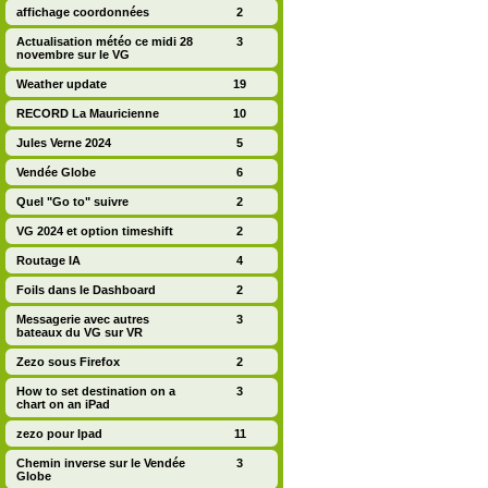
affichage coordonnées
2
Actualisation météo ce midi 28
3
novembre sur le VG
Weather update
19
RECORD La Mauricienne
10
Jules Verne 2024
5
Vendée Globe
6
Quel "Go to" suivre
2
VG 2024 et option timeshift
2
Routage IA
4
Foils dans le Dashboard
2
Messagerie avec autres
3
bateaux du VG sur VR
Zezo sous Firefox
2
How to set destination on a
3
chart on an iPad
zezo pour Ipad
11
Chemin inverse sur le Vendée
3
Globe