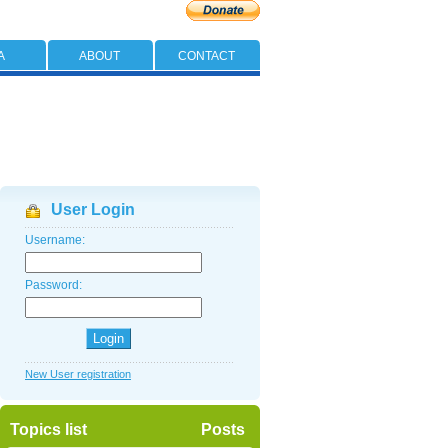
A
ABOUT
CONTACT
User Login
Username:
Password:
New User registration
Topics list
Posts