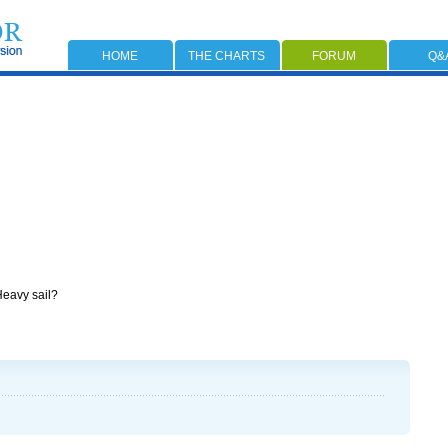
HOME
THE CHARTS
FORUM
Q&
 Heavy sail?