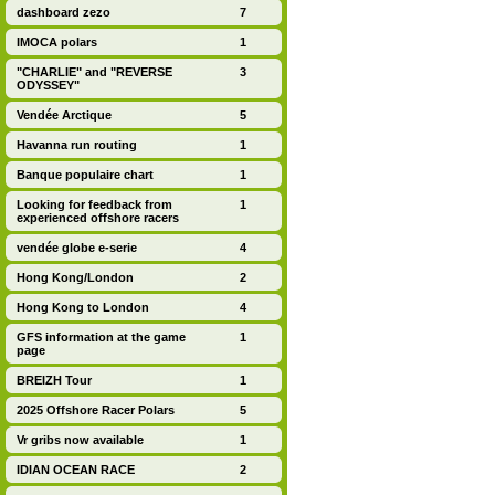
dashboard zezo
7
IMOCA polars
1
"CHARLIE" and "REVERSE
3
ODYSSEY"
Vendée Arctique
5
Havanna run routing
1
Banque populaire chart
1
Looking for feedback from
1
experienced offshore racers
vendée globe e-serie
4
Hong Kong/London
2
Hong Kong to London
4
GFS information at the game
1
page
BREIZH Tour
1
2025 Offshore Racer Polars
5
Vr gribs now available
1
IDIAN OCEAN RACE
2