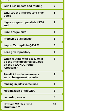
Grib Files update and routing
7
What are the little red and blue
8
dots?
Ligne rouge sur parallele 43°50
2
sud
Suivi des joueurs
1
Probleme d'affichage
5
Import Zezo grib in QTVLM
5
Zezo grib repository
4
When routing with Zezo, what
3
do the little green/red squares
on the TWA/HDG route
represent?
Pénalité lors de manoeuvre
7
sans changement de voile
ranking in jules verne race
1
Modification of the ZEA
6
restarting a race
4
How are VR files .wnd
10
structured ?