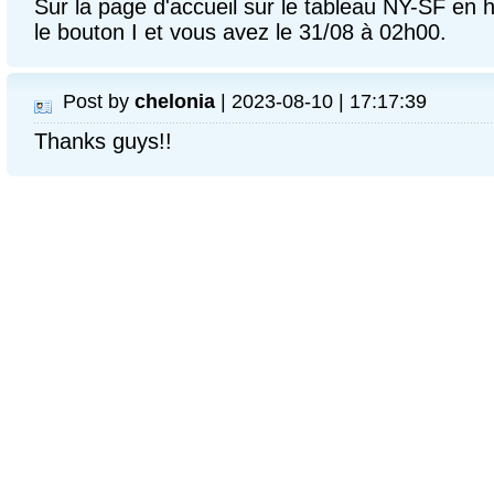
Sur la page d'accueil sur le tableau NY-SF en h
le bouton I et vous avez le 31/08 à 02h00.
Post by
chelonia
| 2023-08-10 | 17:17:39
Thanks guys!!