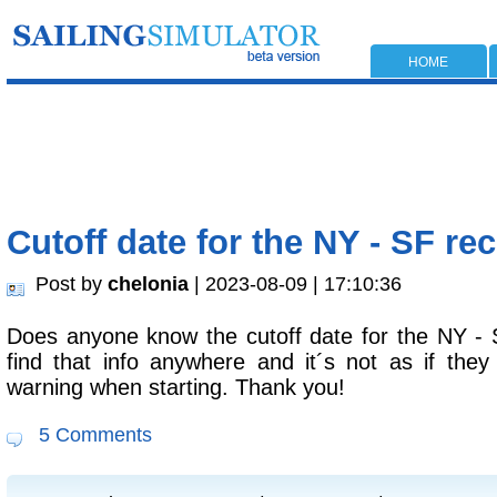
HOME
Cutoff date for the NY - SF re
Post by
chelonia
| 2023-08-09 | 17:10:36
Does anyone know the cutoff date for the NY - 
find that info anywhere and it´s not as if the
warning when starting. Thank you!
5 Comments