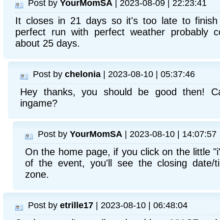
Post by
YourMomSA
| 2023-08-09 | 22:23:41
It closes in 21 days so it's too late to finis
perfect run with perfect weather probably c
about 25 days.
Post by
chelonia
| 2023-08-10 | 05:37:46
Hey thanks, you should be good then! Ca
ingame?
Post by
YourMomSA
| 2023-08-10 | 14:07:57
On the home page, if you click on the little "i
of the event, you'll see the closing date/t
zone.
Post by
etrille17
| 2023-08-10 | 06:48:04