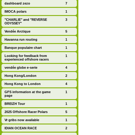
dashboard zezo
7
IMOCA polars
1
"CHARLIE" and "REVERSE
3
ODYSSEY"
Vendée Arctique
5
Havanna run routing
1
Banque populaire chart
1
Looking for feedback from
1
experienced offshore racers
vendée globe e-serie
4
Hong Kong/London
2
Hong Kong to London
4
GFS information at the game
1
page
BREIZH Tour
1
2025 Offshore Racer Polars
5
Vr gribs now available
1
IDIAN OCEAN RACE
2