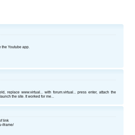
 the Youtube app.
 replace www.virtual... with forum.virtual... press enter, attach the
unch the site. It worked for me...
f link
u-iframe/