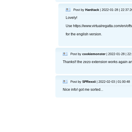
Post by
Hardtack
| 2022-01-28 | 22:37:2
Lovely!
Use https://www.virtualregatta.com/en/of
for the english version.
Post by
cookiemonster
| 2022-01-28 | 22
Thanks!! the zezo extension works again and
Post by
SPRexxii
| 2022-02-03 | 01:00:48
Nice info! got me sorted...