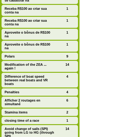
se cadastrar na
Receba R$100 ao criar sua
1
conta na
Receba R$100 ao criar sua
1
conta na
Aproveite o bônus de R$100
1
na
Aproveite o bônus de R$100
1
na
Polars
9
Modification of the ZEA ...
14
again !
Difference of boat speed
4
between real boats and VR
boats
Penalties
4
Afficher 2 routages en
6
simultané
Stamina items
2
closing time of a race
1
Avoid change of sails (SPI)
14
going from LG to HG (through
SPI)