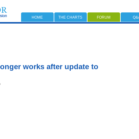
HOME
THE CHARTS
FORUM
Q&
onger works after update to
0