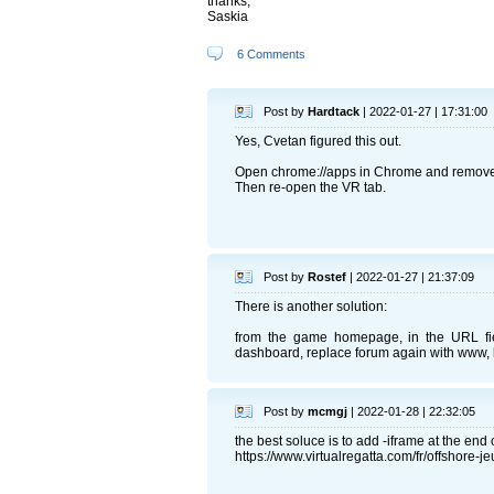
thanks,
Saskia
6 Comments
Post by
Hardtack
| 2022-01-27 | 17:31:00
Yes, Cvetan figured this out.
Open chrome://apps in Chrome and remove
Then re-open the VR tab.
Post by
Rostef
| 2022-01-27 | 21:37:09
There is another solution:
from the game homepage, in the URL field,
dashboard, replace forum again with www, la
Post by
mcmgj
| 2022-01-28 | 22:32:05
the best soluce is to add -iframe at the end o
https://www.virtualregatta.com/fr/offshore-je