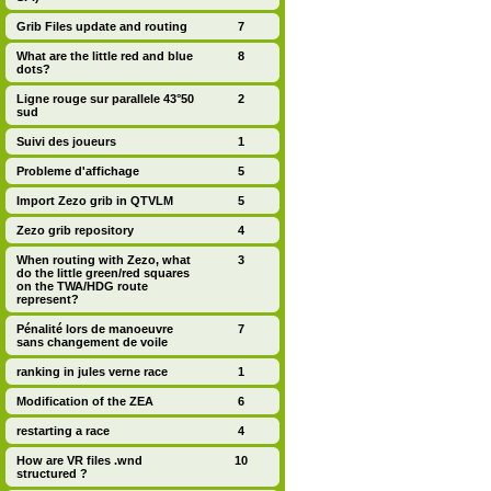
Grib Files update and routing
7
What are the little red and blue
8
dots?
Ligne rouge sur parallele 43°50
2
sud
Suivi des joueurs
1
Probleme d'affichage
5
Import Zezo grib in QTVLM
5
Zezo grib repository
4
When routing with Zezo, what
3
do the little green/red squares
on the TWA/HDG route
represent?
Pénalité lors de manoeuvre
7
sans changement de voile
ranking in jules verne race
1
Modification of the ZEA
6
restarting a race
4
How are VR files .wnd
10
structured ?