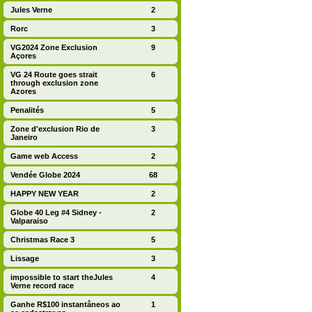
Jules Verne
2
Rorc
3
VG2024 Zone Exclusion
9
Açores
VG 24 Route goes strait
6
through exclusion zone
Azores
Penalités
5
Zone d'exclusion Rio de
3
Janeiro
Game web Access
2
Vendée Globe 2024
68
HAPPY NEW YEAR
2
Globe 40 Leg #4 Sidney -
2
Valparaiso
Christmas Race 3
5
Lissage
3
impossible to start theJules
4
Verne record race
Ganhe R$100 instantâneos ao
1