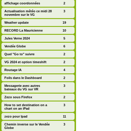
affichage coordonnées
2
Actualisation météo ce midi 28
3
novembre sur le VG
Weather update
19
RECORD La Mauricienne
10
Jules Verne 2024
5
Vendée Globe
6
Quel "Go to" suivre
2
VG 2024 et option timeshift
2
Routage IA
4
Foils dans le Dashboard
2
Messagerie avec autres
3
bateaux du VG sur VR
Zezo sous Firefox
2
How to set destination on a
3
chart on an iPad
zezo pour Ipad
11
Chemin inverse sur le Vendée
3
Globe