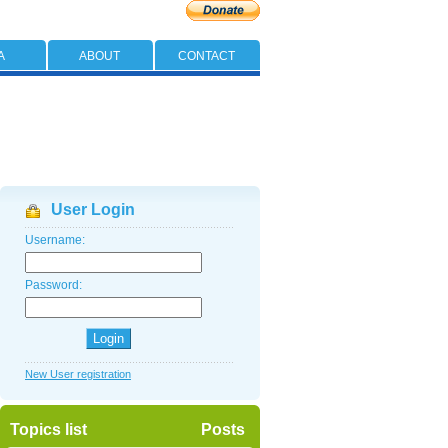
A
ABOUT
CONTACT
User Login
Username:
Password:
New User registration
Topics list
Posts