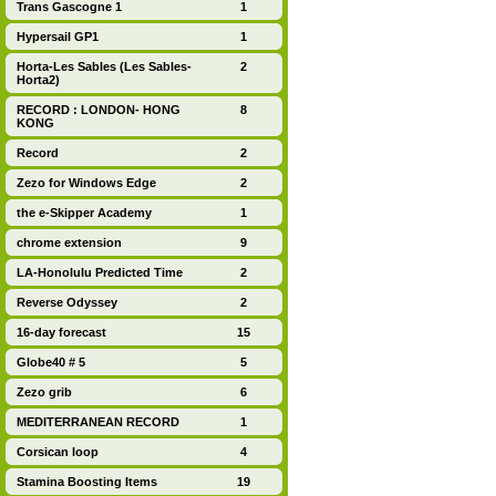
Trans Gascogne 1
1
Hypersail GP1
1
Horta-Les Sables (Les Sables-
2
Horta2)
RECORD : LONDON- HONG
8
KONG
Record
2
Zezo for Windows Edge
2
the e-Skipper Academy
1
chrome extension
9
LA-Honolulu Predicted Time
2
Reverse Odyssey
2
16-day forecast
15
Globe40 # 5
5
Zezo grib
6
MEDITERRANEAN RECORD
1
Corsican loop
4
Stamina Boosting Items
19