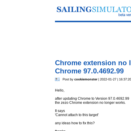
Chrome extension no l
Chrome 97.0.4692.99
Post by
cookiemonster
| 2022-01-27 | 16:37:2
Hello,
after updating Chrome to Version 97.0.4692.99
the zezo Chrome extension no longer works.
It says
'Cannot attach to this target'
any ideas how to fix this?