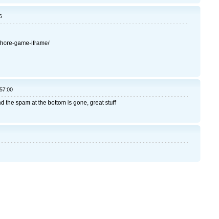
6
fshore-game-iframe/
:57:00
 the spam at the bottom is gone, great stuff