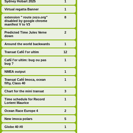
Sydney Hobart 2025
1
Virtual regatta Banner
1
extension " route zezo.org"
8
disabled by google chrome
manifest V to V3
Predicted Time Jules Verne
2
down
Around the world backwards
1
Transat Café l'or ultim
12
Café l'or ultim: bug ou pas
1
bug ?
NMEA output
1
Transat Café Imoca, ocean
1
fifty, Class 40
Chart for the mini transat
3
Time schedule for Record
1
Lorient Maurice
Ocean Race Europe 4
2
New imoca polars
5
Globe 40 #0
1