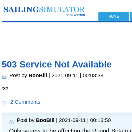
HOME
503 Service Not Available
Post by
BooBill
| 2021-09-11 | 00:03:38
??
2 Comments
Post by
BooBill
| 2021-09-11 | 00:13:50
Only seems to be affecting the Round Britain 