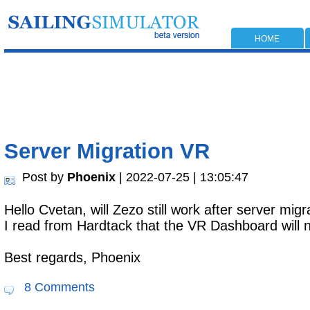
HOME
Server Migration VR
Post by
Phoenix
| 2022-07-25 | 13:05:47
Hello Cvetan, will Zezo still work after server mi
I read from Hardtack that the VR Dashboard will 
Best regards, Phoenix
8 Comments