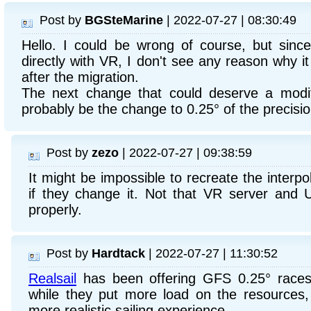
Post by
BGSteMarine
| 2022-07-27 | 08:30:49
Hello. I could be wrong of course, but since
directly with VR, I don't see any reason why i
after the migration.
The next change that could deserve a modif
probably be the change to 0.25° of the precisio
Post by
zezo
| 2022-07-27 | 09:38:59
It might be impossible to recreate the interpo
if they change it. Not that VR server and 
properly.
Post by
Hardtack
| 2022-07-27 | 11:30:52
Realsail
has been offering GFS 0.25° races
while they put more load on the resources,
more realistic sailing experience.