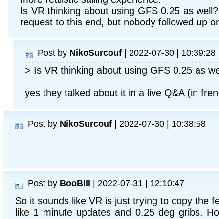
Is VR thinking about using GFS 0.25 as well
request to this end, but nobody followed up on 
Post by
NikoSurcouf
| 2022-07-30 | 10:39:28
> Is VR thinking about using GFS 0.25 as we
yes they talked about it in a live Q&A (in fre
Post by
NikoSurcouf
| 2022-07-30 | 10:38:58
Post by
BooBill
| 2022-07-31 | 12:10:47
So it sounds like VR is just trying to copy the f
like 1 minute updates and 0.25 deg gribs. How