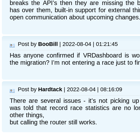
breaks the API's then they are missing the be
has over them, built-in support for external th
open communication about upcoming changes
Post by
BooBill
| 2022-08-04 | 01:21:45
Has anyone confirmed if VRDashboard is work
the migration? I'm not entering a race just to fi
Post by
Hardtack
| 2022-08-04 | 08:16:09
There are several issues - it's not picking u
was told that record race statistics are no l
other things,
but calling the router still works.